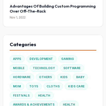
Advantages Of Building Custom Programming
Over Off-The-Rack
Nov 1, 2022
Categories
APPS
DEVELOPMENT
GAMING
MOBILE
TECHNOLOGY
SOFTWARE
HORDWARE
OTHERS
KIDS
BABY
MOM
TOYS
CLOTHS
KIDS CARE
FESTIVALS
HEALTH
AWARDS & ACHIEVEMENTS
HEALTH