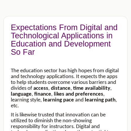
Expectations From Digital and
Technological Applications in
Education and Development
So Far
The education sector has high hopes from digital
and technology applications. It expects the apps
to help students overcome various barriers and
divides of
access
,
distance
,
time
availability
,
language
,
finance
,
likes
and
preferences
,
learning style,
learning
pace
and
learning
path
,
etc.
It is likewise trusted that innovation can be
utilized to diminish the non-showing
responsibility for instructors. Digital and