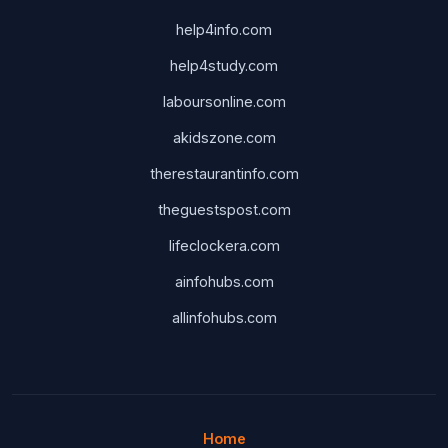
help4info.com
help4study.com
laboursonline.com
akidszone.com
therestaurantinfo.com
theguestspost.com
lifeclockera.com
ainfohubs.com
allinfohubs.com
Home