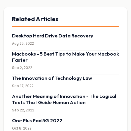
Related Articles
Desktop Hard Drive Data Recovery
Aug 25, 2022
Macbooks - 5 Best Tips to Make Your Macbook
Faster
Sep 2, 2022
The Innovation of Technology Law
Sep 17, 2022
Another Meaning of Innovation - The Logical
Texts That Guide Human Action
Sep 22, 2022
One Plus Pad 5G 2022
Oct 8, 2022