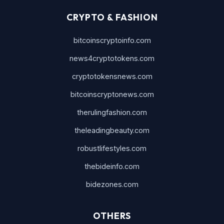
CRYPTO & FASHION
bitcoinscryptoinfo.com
news4cryptotokens.com
cryptotokensnews.com
bitcoinscryptonews.com
therulingfashion.com
theleadingbeauty.com
robustlifestyles.com
thebideinfo.com
bidezones.com
OTHERS