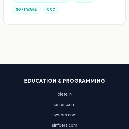
SOFTWARE
CCC
EDUCATION & PROGRAMMING
olete.in
selferr.com
syserrs.com
sinfoera.com