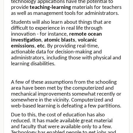
technology applications have the potential to
provide
teaching-learning
materials for teachers
as well as management tools for administrators.
Students will also learn about things that are
difficult to experience in real life through
innovation - for instance,
remote
ocean
investigation
,
atomic
blasts
,
volcanic
emissions
,
etc
. By providing real-time,
actionable data for decision-making and
administrators, including those with physical and
learning disabilities.
A few of these assumptions from the schooling
area have been met by the computerized and
mechanical improvements somewhat recently or
somewhere in the vicinity. Computerized and
web-based learning is defeating a few partitions.
Due to this, the cost of education has also
reduced. It has made available great material
and faculty that were available only to a few.
Technology has enabled people to get jobs and