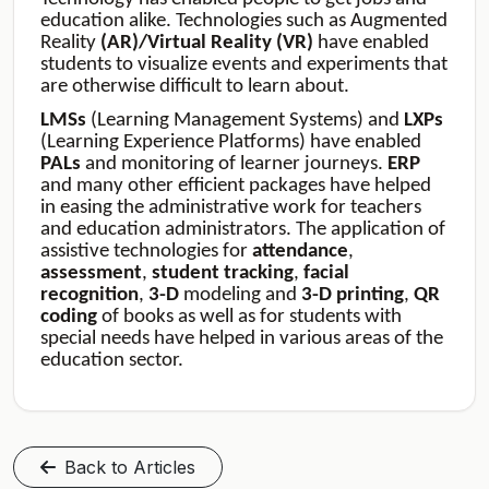
education alike. Technologies such as Augmented
Reality
(AR)/Virtual Reality (VR)
have enabled
students to visualize events and experiments that
are otherwise difficult to learn about.
LMSs
(Learning Management Systems) and
LXPs
(Learning Experience Platforms) have enabled
PALs
and monitoring of learner journeys.
ERP
and many other efficient packages have helped
in easing the administrative work for teachers
and education administrators. The application of
assistive technologies for
attendance
,
assessment
,
student
tracking
,
facial
recognition
,
3-D
modeling and
3-D
printing
,
QR
coding
of books as well as for students with
special needs have helped in various areas of the
education sector.
Back to Articles