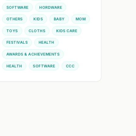
SOFTWARE
HORDWARE
OTHERS
KIDS
BABY
MOM
TOYS
CLOTHS
KIDS CARE
FESTIVALS
HEALTH
AWARDS & ACHIEVEMENTS
HEALTH
SOFTWARE
CCC