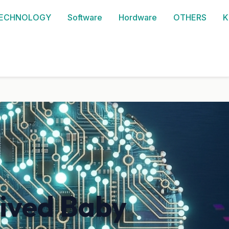
ECHNOLOGY
Software
Hordware
OTHERS
K
ived Baby