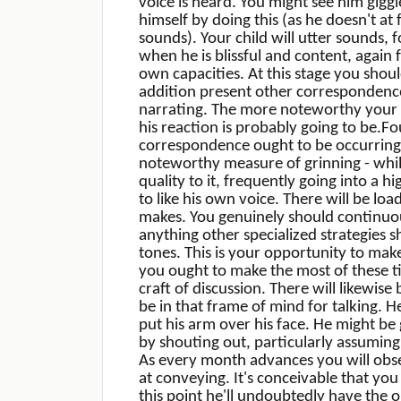
voice is heard. You might see him gig
himself by doing this (as he doesn't at f
sounds). Your child will utter sounds,
when he is blissful and content, again 
own capacities. At this stage you shoul
addition present other correspondence
narrating. The more noteworthy your w
his reaction is probably going to be.F
correspondence ought to be occurring 
noteworthy measure of grinning - while
quality to it, frequently going into a h
to like his own voice. There will be lo
makes. You genuinely should continuo
anything other specialized strategies s
tones. This is your opportunity to mak
you ought to make the most of these ti
craft of discussion. There will likewis
be in that frame of mind for talking. H
put his arm over his face. He might be 
by shouting out, particularly assumin
As every month advances you will obser
at conveying. It's conceivable that yo
this point he'll undoubtedly have the o