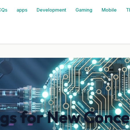
CQs
apps
Development
Gaming
Mobile
T
ngs for New Conce