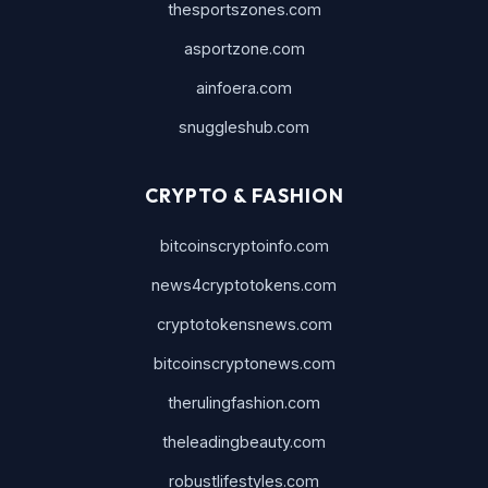
thesportszones.com
asportzone.com
ainfoera.com
snuggleshub.com
CRYPTO & FASHION
bitcoinscryptoinfo.com
news4cryptotokens.com
cryptotokensnews.com
bitcoinscryptonews.com
therulingfashion.com
theleadingbeauty.com
robustlifestyles.com