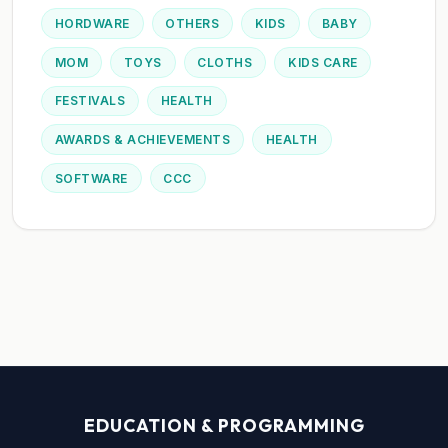
HORDWARE
OTHERS
KIDS
BABY
MOM
TOYS
CLOTHS
KIDS CARE
FESTIVALS
HEALTH
AWARDS & ACHIEVEMENTS
HEALTH
SOFTWARE
CCC
EDUCATION & PROGRAMMING