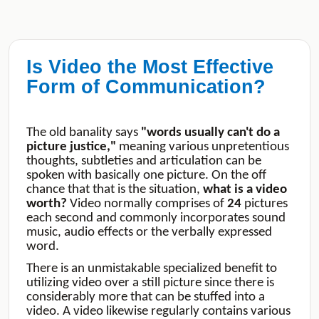
Is Video the Most Effective
Form of Communication?
The old banality says
"words usually can't do a
picture justice,"
meaning various unpretentious
thoughts, subtleties and articulation can be
spoken with basically one picture. On the off
chance that that is the situation,
what is a video
worth?
Video normally comprises of
24
pictures
each second and commonly incorporates sound
music, audio effects or the verbally expressed
word.
There is an unmistakable specialized benefit to
utilizing video over a still picture since there is
considerably more that can be stuffed into a
video. A video likewise regularly contains various