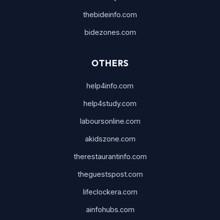
thebideinfo.com
bidezones.com
OTHERS
help4info.com
help4study.com
laboursonline.com
akidszone.com
therestaurantinfo.com
theguestspost.com
lifeclockera.com
ainfohubs.com