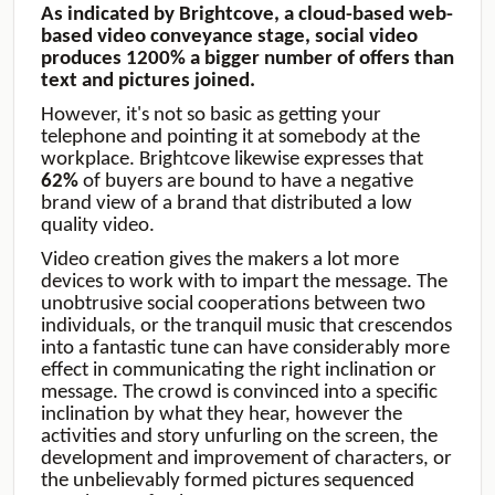
As indicated by Brightcove, a cloud-based web-
based video conveyance stage, social video
produces 1200% a bigger number of offers than
text and pictures joined.
However, it's not so basic as getting your
telephone and pointing it at somebody at the
workplace. Brightcove likewise expresses that
62%
of buyers are bound to have a negative
brand view of a brand that distributed a low
quality video.
Video creation gives the makers a lot more
devices to work with to impart the message. The
unobtrusive social cooperations between two
individuals, or the tranquil music that crescendos
into a fantastic tune can have considerably more
effect in communicating the right inclination or
message. The crowd is convinced into a specific
inclination by what they hear, however the
activities and story unfurling on the screen, the
development and improvement of characters, or
the unbelievably formed pictures sequenced