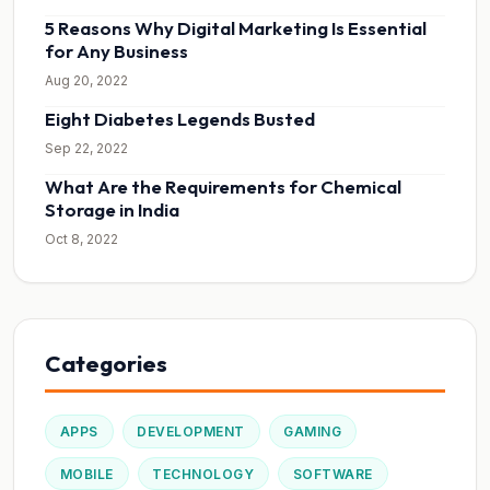
5 Reasons Why Digital Marketing Is Essential
for Any Business
Aug 20, 2022
Eight Diabetes Legends Busted
Sep 22, 2022
What Are the Requirements for Chemical
Storage in India
Oct 8, 2022
Categories
APPS
DEVELOPMENT
GAMING
MOBILE
TECHNOLOGY
SOFTWARE