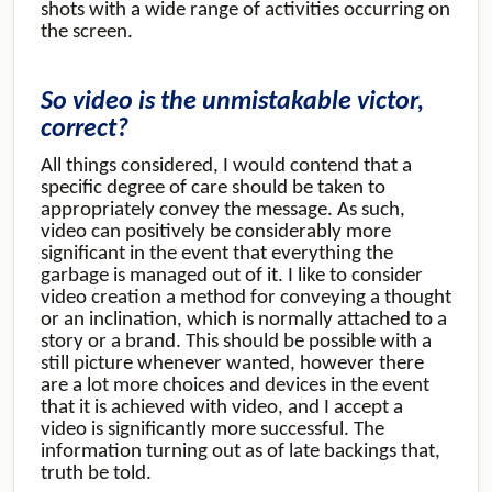
shots with a wide range of activities occurring on
the screen.
So video is the unmistakable victor,
correct?
All things considered, I would contend that a
specific degree of care should be taken to
appropriately convey the message. As such,
video can positively be considerably more
significant in the event that everything the
garbage is managed out of it. I like to consider
video creation a method for conveying a thought
or an inclination, which is normally attached to a
story or a brand. This should be possible with a
still picture whenever wanted, however there
are a lot more choices and devices in the event
that it is achieved with video, and I accept a
video is significantly more successful. The
information turning out as of late backings that,
truth be told.