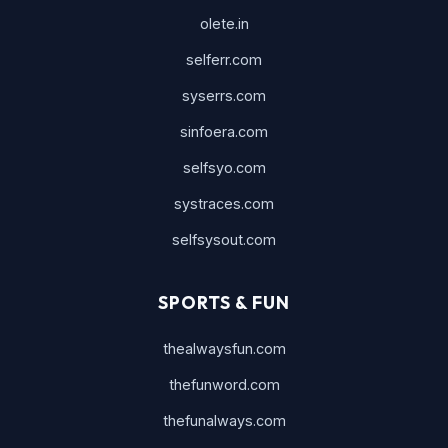
olete.in
selferr.com
syserrs.com
sinfoera.com
selfsyo.com
systraces.com
selfsysout.com
SPORTS & FUN
thealwaysfun.com
thefunword.com
thefunalways.com