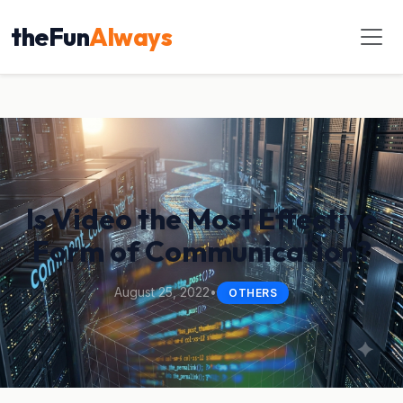
theFun
Always
Is Video the Most Effective
Form of Communication?
August 25, 2022
•
OTHERS