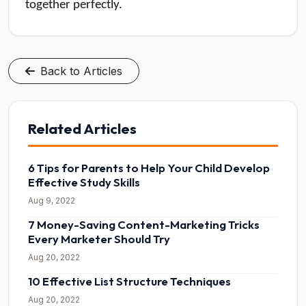
together perfectly.
Back to Articles
Related Articles
6 Tips for Parents to Help Your Child Develop
Effective Study Skills
Aug 9, 2022
7 Money-Saving Content-Marketing Tricks
Every Marketer Should Try
Aug 20, 2022
10 Effective List Structure Techniques
Aug 20, 2022